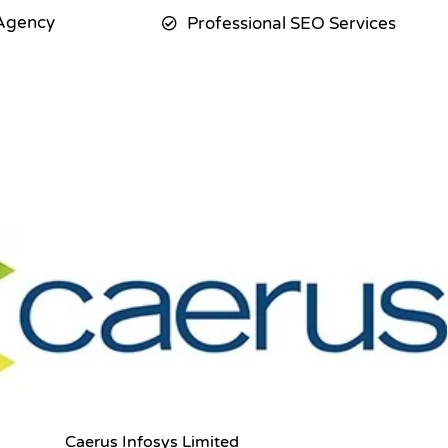
Agency
Professional SEO Services
Caerus Infosys Limited