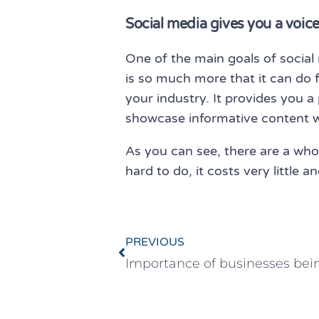
Social media gives you a voice
One of the main goals of socia
is so much more that it can do 
your industry. It provides you a 
showcase informative content wh
As you can see, there are a whol
hard to do, it costs very little
PREVIOUS
Importance of businesses bein