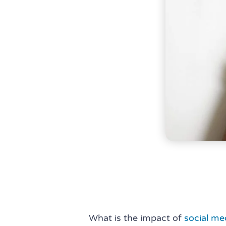
What is the impact of
social me