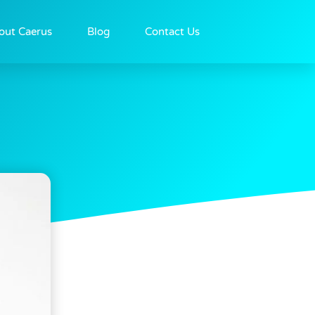
out Caerus
Blog
Contact Us