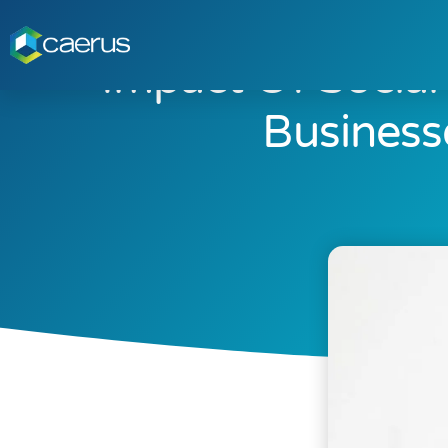
Impact Of Socia
Business