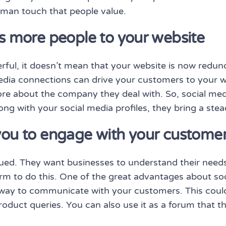
uman touch that people value.
ts more people to your website
ful, it doesn’t mean that your website is now redunda
 media connections can drive your customers to your w
e about the company they deal with. So, social med
ng with your social media profiles, they bring a stea
you to engage with your custome
lued. They want businesses to understand their need
m to do this. One of the great advantages about soci
 way to communicate with your customers. This could
roduct queries. You can also use it as a forum that 