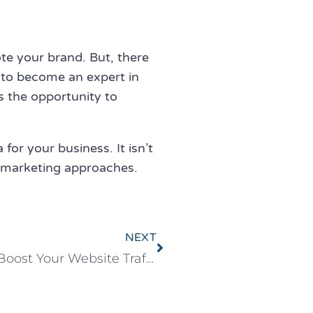
e your brand. But, there
 to become an expert in
rs the opportunity to
for your business. It isn’t
ur marketing approaches.
NEXT
Advanced SEO Strategy to Boost Your Website Traffic & Sales