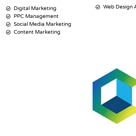
Web Design 
Digital Marketing
PPC Management
Social Media Marketing
Content Marketing