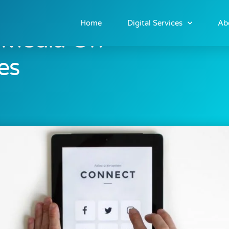
Home
Digital Services
Ab
l Media On
es