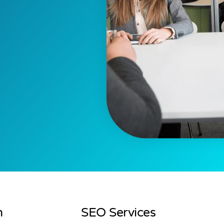
n
SEO Services