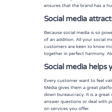
ensures that the brand has a h
Social media attrac
Because social media is so power
of an addition. All your social
customers are keen to know mor
together in perfect harmony. Alo
Social media helps 
Every customer want to feel va
Media gives them a great platfor
down bureaucracy. It is a great
answer questions or deal with p
on services you offer.