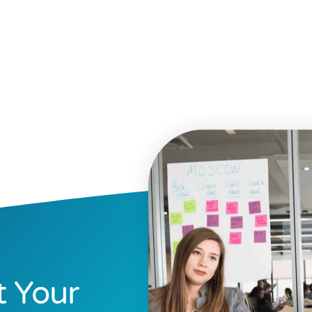
t Your