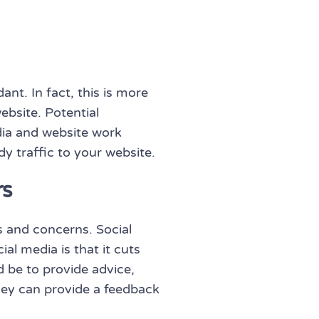
nt. In fact, this is more
ebsite. Potential
ia and website work
dy traffic to your website.
rs
s and concerns. Social
al media is that it cuts
 be to provide advice,
they can provide a feedback