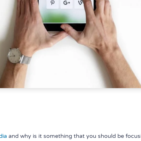
dia
and why is it something that you should be focu