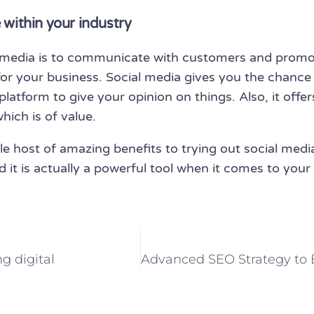
 within your industry
l media is to communicate with customers and promot
for your business. Social media gives you the chance
platform to give your opinion on things. Also, it offe
ich is of value.
e host of amazing benefits to trying out social media 
 and it is actually a powerful tool when it comes to yo
g digital