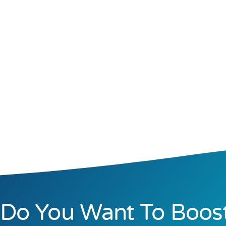
Do You Want To Boos