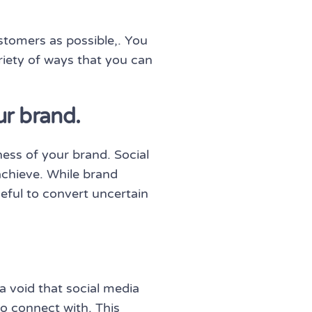
tomers as possible,. You
riety of ways that you can
ur brand.
ess of your brand. Social
achieve. While brand
seful to convert uncertain
a void that social media
to connect with. This