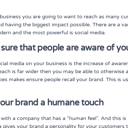
business you are going to want to reach as many cus
d having the biggest impact possible. There are a va
dern and the most powerful is social media.
sure that people are aware of yo
cial media on your business is the increase of awaren
ach is far wider then you may be able to otherwise 
 does makes ensure people recall your brand. This is u
 your brand a humane touch
ith a company that has a “human feel”. And this is 
edia gives your brand a personality for your customers 