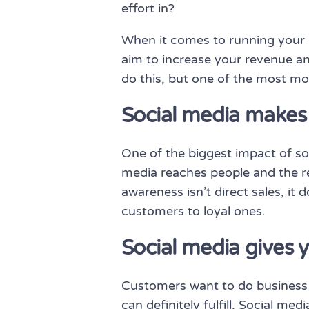
effort in?
When it comes to running your 
aim to increase your revenue an
do this, but one of the most mo
Social media makes 
One of the biggest impact of so
media reaches people and the re
awareness isn’t direct sales, it
customers to loyal ones.
Social media gives
Customers want to do business w
can definitely fulfill. Social m