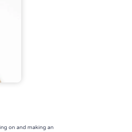
sing on and making an