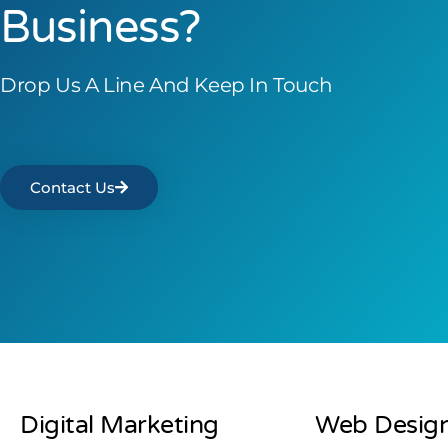
Business?
Drop Us A Line And Keep In Touch
Contact Us
Digital Marketing
Web Desig